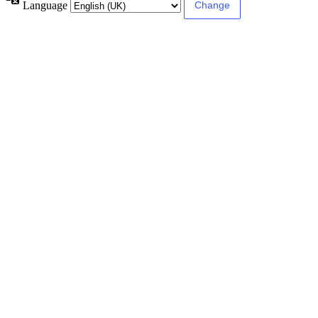
Language