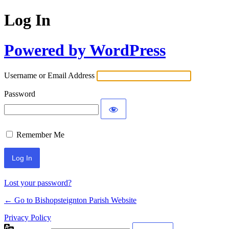
Log In
Powered by WordPress
Username or Email Address
Password
Remember Me
Lost your password?
← Go to Bishopsteignton Parish Website
Privacy Policy