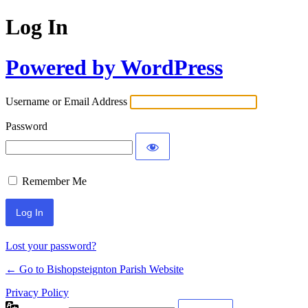
Log In
Powered by WordPress
Username or Email Address
Password
Remember Me
Lost your password?
← Go to Bishopsteignton Parish Website
Privacy Policy