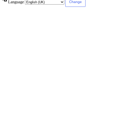
Language