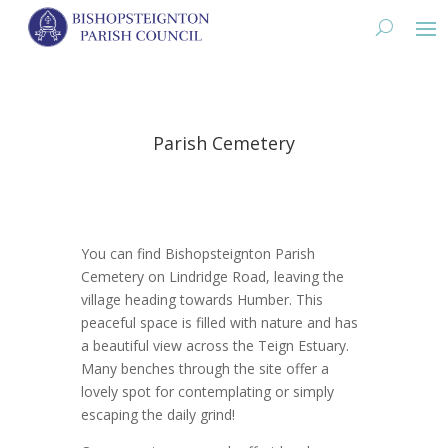
Parish Cemetery
You can find Bishopsteignton Parish
Cemetery on Lindridge Road, leaving the
village heading towards Humber. This
peaceful space is filled with nature and has
a beautiful view across the Teign Estuary.
Many benches through the site offer a
lovely spot for contemplating or simply
escaping the daily grind!