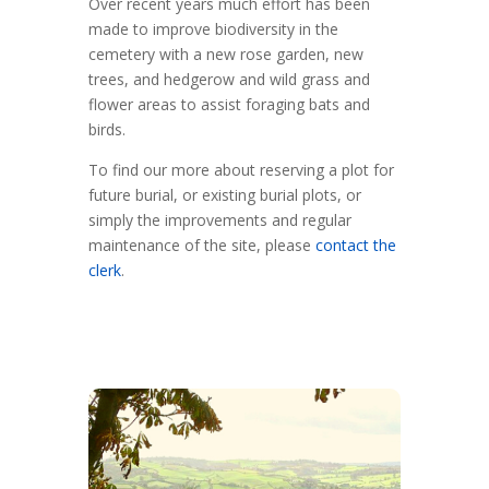
Over recent years much effort has been
made to improve biodiversity in the
cemetery with a new rose garden, new
trees, and hedgerow and wild grass and
flower areas to assist foraging bats and
birds.
To find our more about reserving a plot for
future burial, or existing burial plots, or
simply the improvements and regular
maintenance of the site, please
contact the
clerk
.