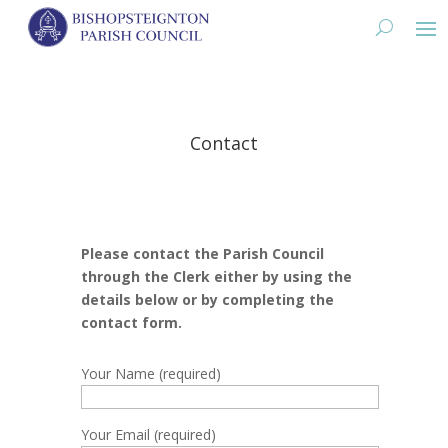
Contact
Please contact the Parish Council
through the Clerk either by using the
details below or by completing the
contact form.
Your Name (required)
Your Email (required)