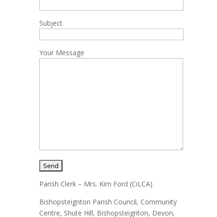
Subject
Your Message
Parish Clerk – Mrs. Kim Ford (CiLCA)
Bishopsteignton Parish Council, Community
Centre, Shute Hill, Bishopsteignton, Devon,