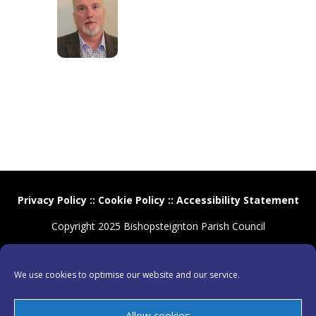
Privacy Policy
::
Cookie Policy
::
Accessibility Statement
Copyright 2025 Bishopsteignton Parish Council
We use cookies to optimise our website and our service.
Allow cookies