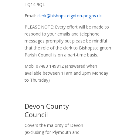
TQ14 9QL
Email:
clerk@bishopsteignton-pc.gov.uk
PLEASE NOTE: Every effort will be made to
respond to your emails and telephone
messages promptly but please be mindful
that the role of the clerk to Bishopsteignton
Parish Council is on a part-time basis.
Mob: 07483 149812 (answered when
available between 11am and 3pm Monday
to Thursday)
Devon County
Council
Covers the majority of Devon
(excluding for Plymouth and