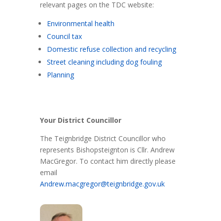
relevant pages on the TDC website:
Environmental health
Council tax
Domestic refuse collection and recycling
Street cleaning including dog fouling
Planning
Your District Councillor
The Teignbridge District Councillor who
represents Bishopsteignton is Cllr. Andrew
MacGregor. To contact him directly please
email
Andrew.macgregor@teignbridge.gov.uk