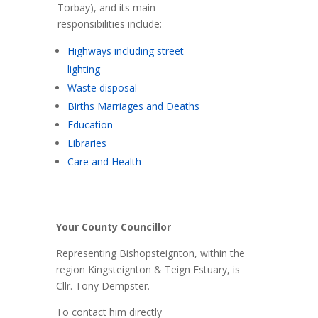
Torbay), and its main
responsibilities include:
Highways including street
lighting
Waste disposal
Births Marriages and Deaths
Education
Libraries
Care and Health
Your County Councillor
Representing Bishopsteignton, within the
region Kingsteignton & Teign Estuary, is
Cllr. Tony Dempster.
To contact him directly