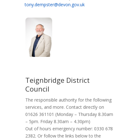
tony.dempster@devon.gov.uk
Teignbridge District
Council
The responsible authority for the following
services, and more. Contact directly on
01626 361101 (Monday – Thursday 8.30am
– 5pm. Friday 8.30am – 4.30pm)
Out of hours emergency number: 0330 678
2382. Or follow the links below to the