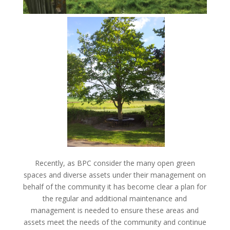
Recently, as BPC consider the many open green
spaces and diverse assets under their management on
behalf of the community it has become clear a plan for
the regular and additional maintenance and
management is needed to ensure these areas and
assets meet the needs of the community and continue