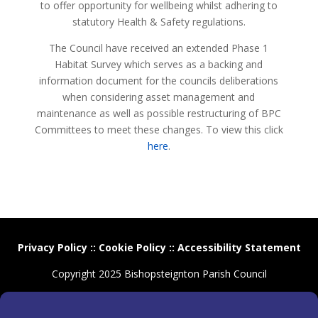
to offer opportunity for wellbeing whilst adhering to
statutory Health & Safety regulations.
The Council have received an extended Phase 1
Habitat Survey which serves as a backing and
information document for the councils deliberations
when considering asset management and
maintenance as well as possible restructuring of BPC
Committees to meet these changes. To view this click
here
.
Privacy Policy
::
Cookie Policy
::
Accessibility Statement
Copyright 2025 Bishopsteignton Parish Council