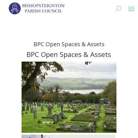
BPC Open Spaces & Assets
BPC Open Spaces & Assets