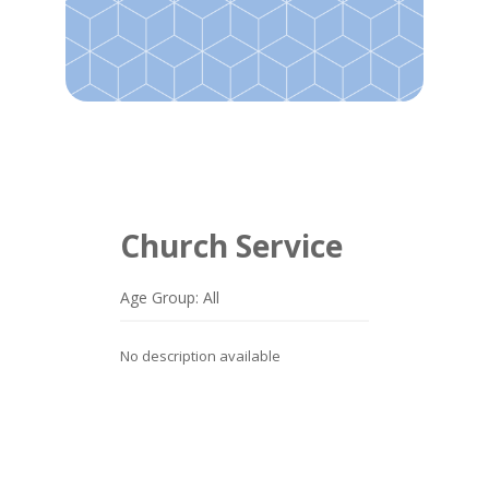
Church Service
Age Group: All
No description available