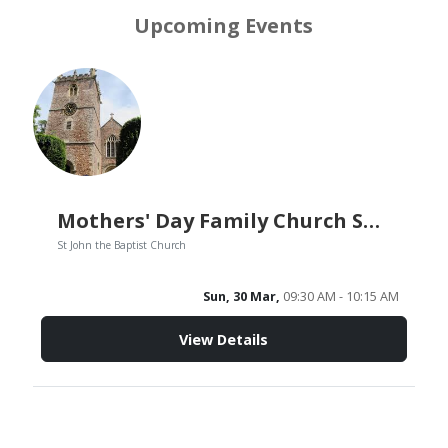
Upcoming Events
Mothers' Day Family Church Service
St John the Baptist Church
Sun, 30 Mar,
09:30 AM - 10:15 AM
View Details