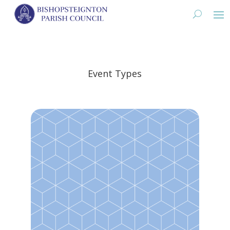
Event Types