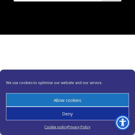
We use cookies to optimise our website and our service.
Allow cookies
Deny
Cookie policy
Privacy Policy