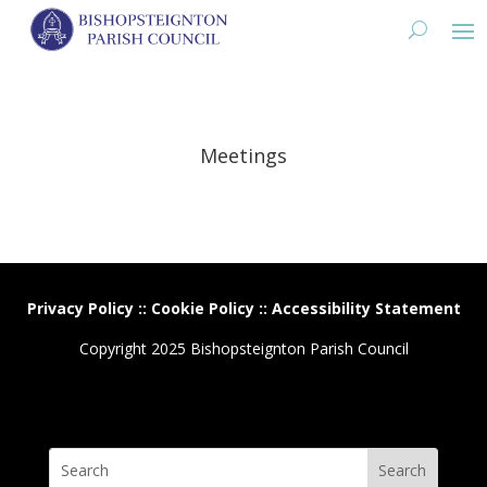
Meetings
Privacy Policy
::
Cookie Policy
::
Accessibility Statement
Copyright 2025 Bishopsteignton Parish Council