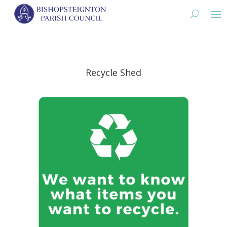
Recycle Shed