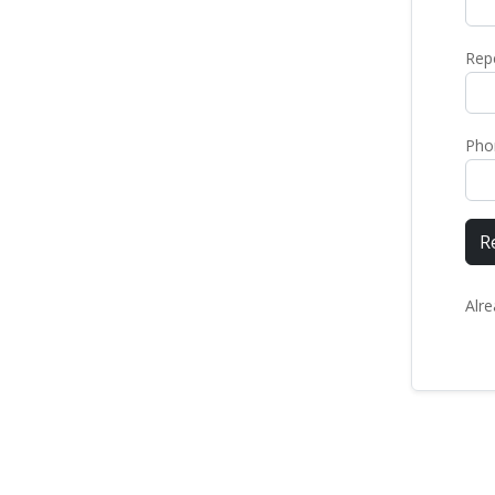
Rep
Pho
R
Alr