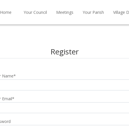
Home
Your Council
Meetings
Your Parish
Village D
Register
r Name
*
r Email
*
sword