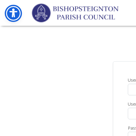
Use
Use
Pas