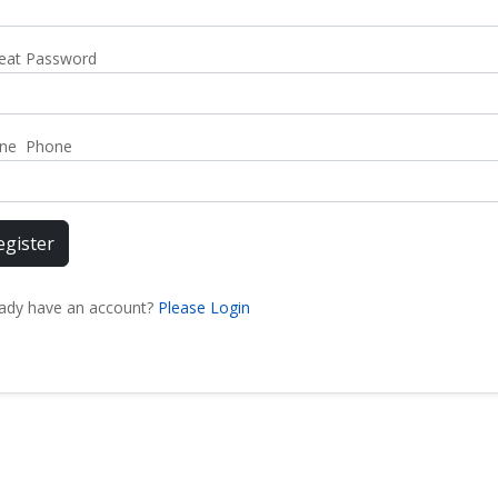
eat Password
ne Phone
egister
eady have an account?
Please Login