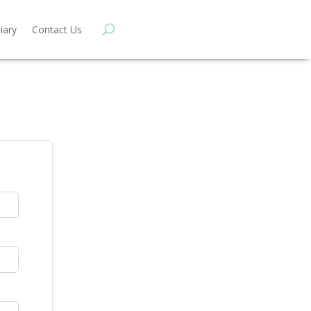
iary
Contact Us