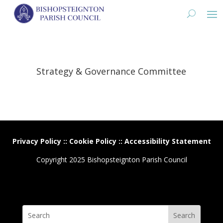
Strategy & Governance Committee
Privacy Policy
::
Cookie Policy
::
Accessibility Statement
Copyright 2025 Bishopsteignton Parish Council