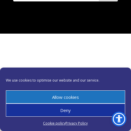
We use cookies to optimise our website and our service.
Allow cookies
Deny
Cookie policy
Privacy Policy