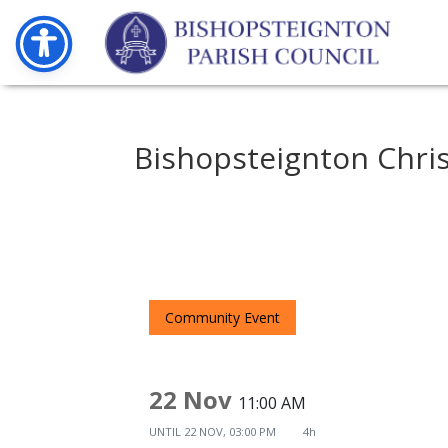
Bishopsteignton Chri
Community Event
22 Nov
11:00 AM
UNTIL
22 NOV, 03:00 PM
4h