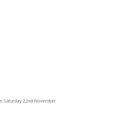
 on Saturday 22nd November