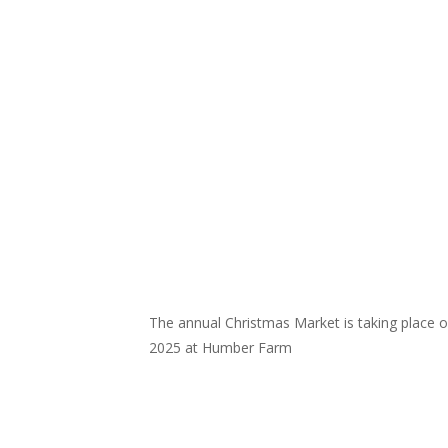
The annual Christmas Market is taking place
2025 at Humber Farm