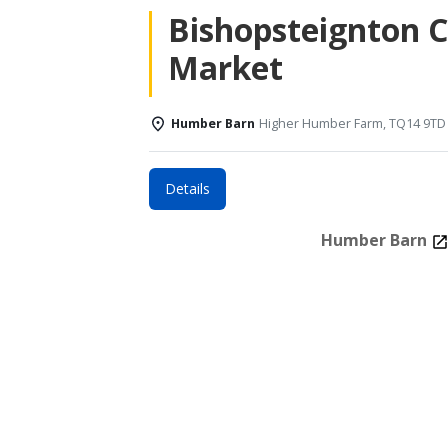
Bishopsteignton 
Market
Humber Barn
Higher Humber Farm, TQ14 9TD
Details
Humber Barn