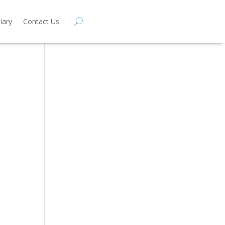
iary
Contact Us