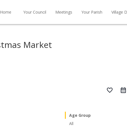
Home
Your Council
Meetings
Your Parish
Village D
stmas Market
favorite_border
Age Group
All