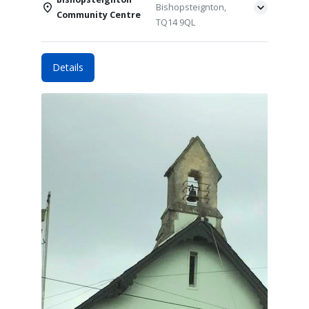
Bishopsteignton,
Community Centre
TQ14 9QL
Details