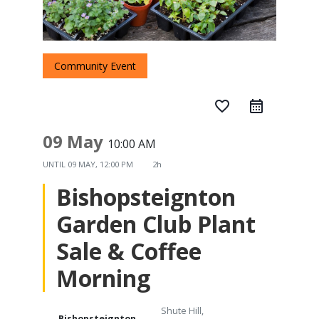
Community Event
favorite_border
09 May
10:00 AM
UNTIL
09 MAY, 12:00 PM
2h
Bishopsteignton
Garden Club Plant
Sale & Coffee
Morning
Shute Hill,
Bishopsteignton