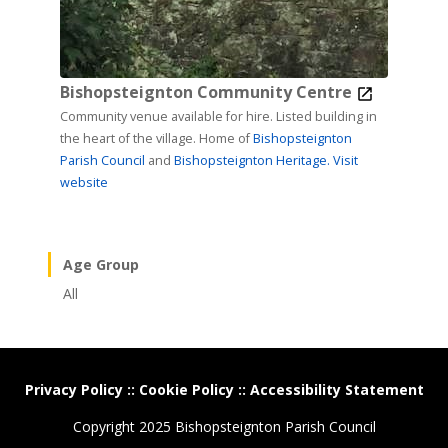
Bishopsteignton Community Centre
Community venue available for hire. Listed building in
the heart of the village. Home of
Bishopsteignton
Parish Council
and
Bishopsteignton Heritage.
Visit
website
Age Group
All
Privacy Policy
::
Cookie Policy
::
Accessibility Statement
Copyright 2025 Bishopsteignton Parish Council