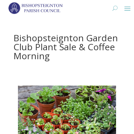
Bishopsteignton Garden
Club Plant Sale & Coffee
Morning