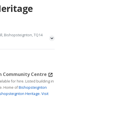
Heritage
ll, Bishopsteignton, TQ14
on Community Centre
ire. Listed building in
age. Home of
Bishopsteignton
shopsteignton Heritage.
Visit