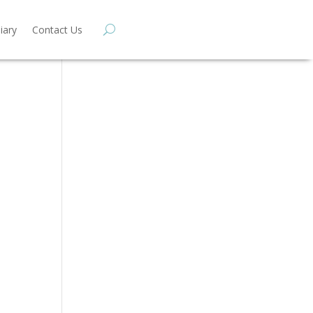
iary
Contact Us