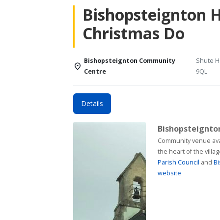
Bishopsteignton 
Christmas Do
Bishopsteignton Community
Shute Hi
Centre
9QL
Details
Bishopsteignt
Community venue available for h
the heart of the vill
Parish Council
and
Bi
website