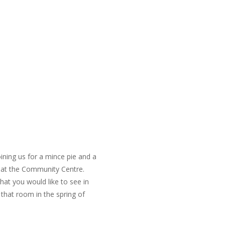
ning us for a mince pie and a
 at the Community Centre.
at you would like to see in
 that room in the spring of