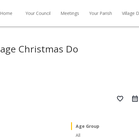
Home
Your Council
Meetings
Your Parish
Village D
tage Christmas Do
favorite_border
Age Group
All