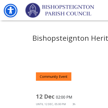
Bishopsteignton Heri
Community Event
12 Dec
02:00 PM
UNTIL
12 DEC, 05:00 PM
3h