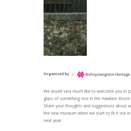
Organized by
Bishopsteignton Heritage
We would very much like to welcome you in joi
glass of something nice in the Hawkins Room
Share your thoughts and suggestions about wh
the new museum when we start to fit it out in
next year.