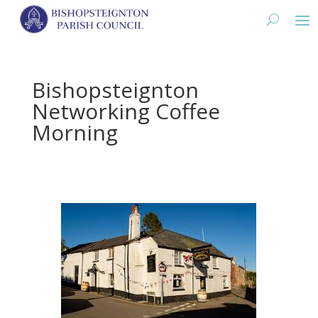
Bishopsteignton
Networking Coffee
Morning