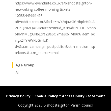
https://www.eventbrite.co.uk/e/bishopsteignton-
networking-coffee-morning-tickets-
1053344966149?
aff=oddtdtcreator&fbclid=IwY2xjawGGHbpleHRuA
2FlbQIxMQABHcRK5ze9mud_B2rwdPNTOHR2bho
6RMhMEgAHbqZreZ8eSOYmajK6TVhKrA_aem_bk
vigxZFY7iWKbGvHxK-
dA&utm_campaign=postpublish&utm_medium=sp
arkpost&utm_source=email
Age Group
All
Privacy Policy
::
Cookie Policy
::
Accessibility Statement
Copyright 2025 Bishopsteignton Parish Council