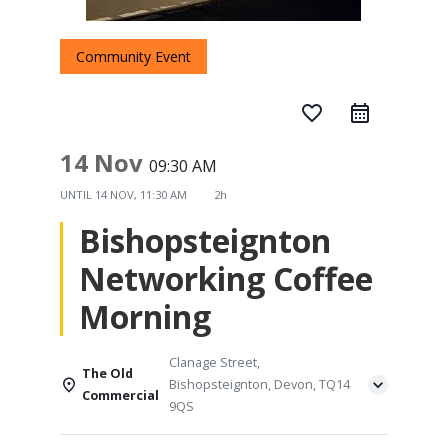
Community Event
favorite_border
14 Nov
09:30 AM
UNTIL
14 NOV, 11:30 AM
2h
Bishopsteignton
Networking Coffee
Morning
Clanage Street,
The Old
Bishopsteignton, Devon, TQ14
Commercial
9QS