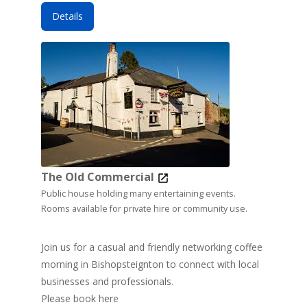
Details
The Old Commercial
Public house holding many entertaining events.
Rooms available for private hire or community use.
Join us for a casual and friendly networking coffee
morning in Bishopsteignton to connect with local
businesses and professionals.
Please book here