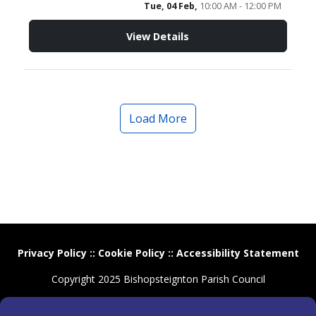
Tue, 04 Feb,
10:00 AM - 12:00 PM
View Details
Load More
Privacy Policy
::
Cookie Policy
::
Accessibility Statement
Copyright 2025 Bishopsteignton Parish Council