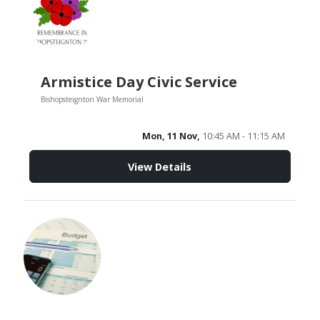
Armistice Day Civic Service
Bishopsteignton War Memorial
Mon, 11 Nov,
10:45 AM - 11:15 AM
View Details