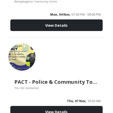
Bishopsteignton Community Centre
Mon, 04 Nov,
07:30 PM - 09:00 PM
View Details
PACT - Police & Community Together
The Old Commercial
Thu, 07 Nov,
10:30 AM
View Details