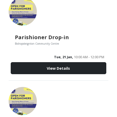
Parishioner Drop-in
Bishopsteignton Community Centre
Tue, 21 Jan,
10:00 AM - 12:00 PM
View Details