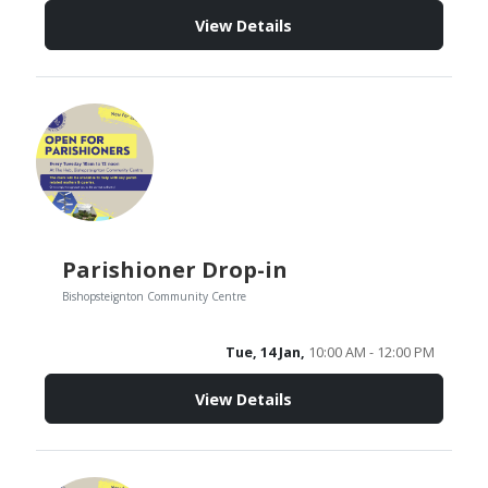
View Details
Parishioner Drop-in
Bishopsteignton Community Centre
Tue, 14 Jan,
10:00 AM - 12:00 PM
View Details