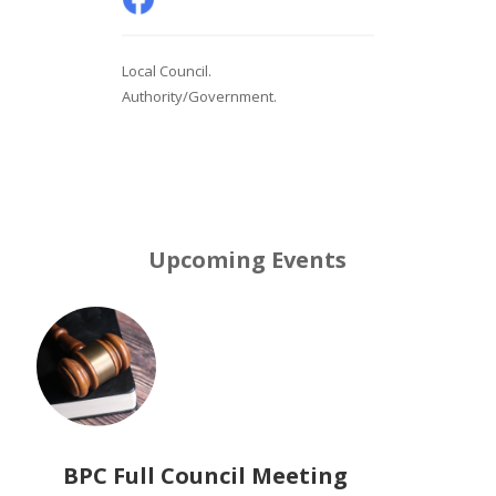
Local Council.
Authority/Government.
Upcoming Events
BPC Full Council Meeting