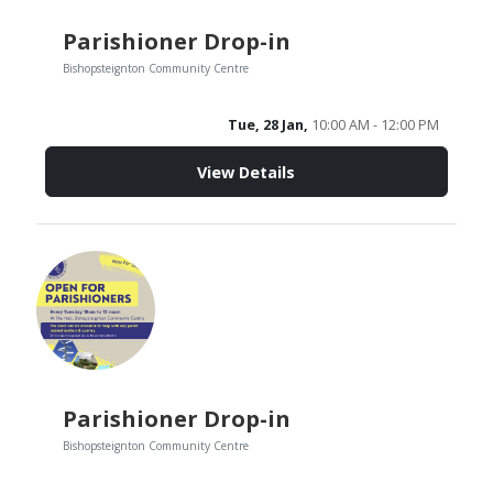
Parishioner Drop-in
Bishopsteignton Community Centre
Tue, 28 Jan,
10:00 AM - 12:00 PM
View Details
Parishioner Drop-in
Bishopsteignton Community Centre