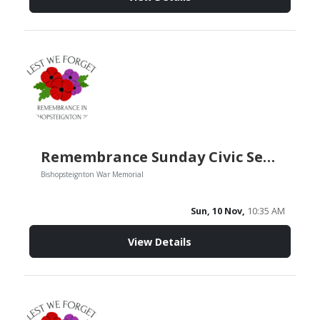
Remembrance Sunday Civic Service
Bishopsteignton War Memorial
Sun, 10 Nov,
10:35 AM
View Details