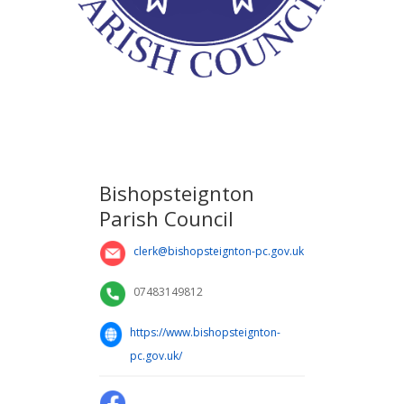
Bishopsteignton
Parish Council
clerk@bishopsteignton-pc.gov.uk
07483149812
https://www.bishopsteignton-
pc.gov.uk/