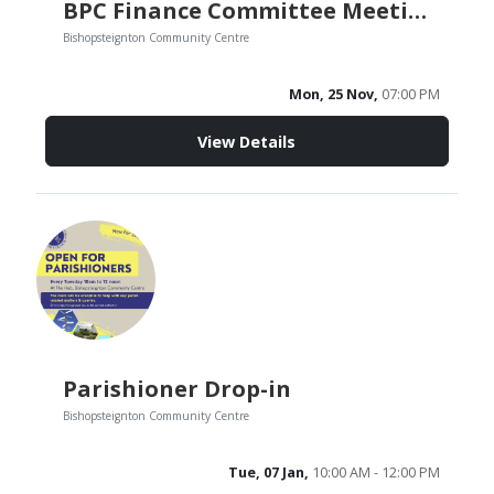
BPC Finance Committee Meeting
Bishopsteignton Community Centre
Mon, 25 Nov,
07:00 PM
View Details
Parishioner Drop-in
Bishopsteignton Community Centre
Tue, 07 Jan,
10:00 AM - 12:00 PM