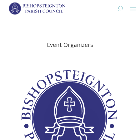
Event Organizers