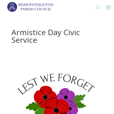
Armistice Day Civic
Service