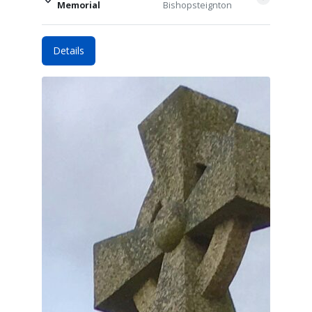
Memorial
Bishopsteignton
Details