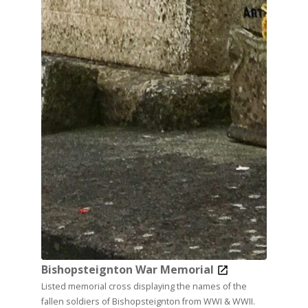
Bishopsteignton War Memorial
Listed memorial cross displaying the names of the
fallen soldiers of Bishopsteignton from WWI & WWII.