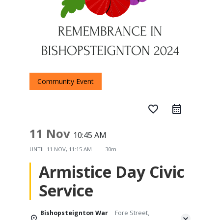
Community Event
favorite_border
11 Nov
10:45 AM
UNTIL
11 NOV, 11:15 AM
30m
Armistice Day Civic
Service
Bishopsteignton War
Fore Street,