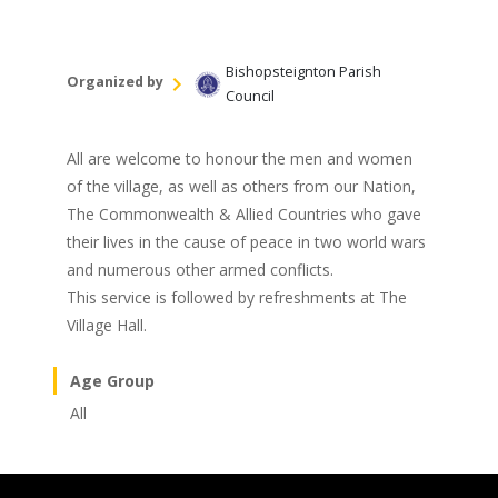
Bishopsteignton Parish
Organized by
Council
All are welcome to honour the men and women
of the village, as well as others from our Nation,
The Commonwealth & Allied Countries who gave
their lives in the cause of peace in two world wars
and numerous other armed conflicts.
This service is followed by refreshments at The
Village Hall.
Age Group
All