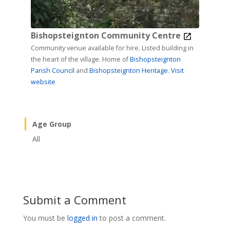
Bishopsteignton Community Centre
Community venue available for hire. Listed building in
the heart of the village. Home of
Bishopsteignton
Parish Council
and
Bishopsteignton Heritage.
Visit
website
Age Group
All
Submit a Comment
You must be
logged in
to post a comment.