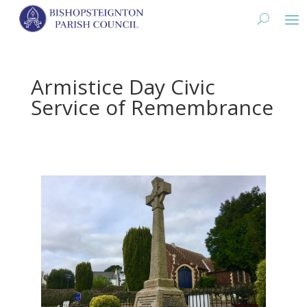
Armistice Day Civic
Service of Remembrance