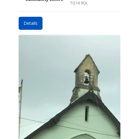
TQ14 9QL
Details