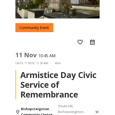
Community Event
favorite_border
11 Nov
10:45 AM
UNTIL
11 NOV, 11:30 AM
45m
Armistice Day Civic
Service of
Remembrance
Shute Hill,
Bishopsteignton
Bishopsteignton,
Community Centre