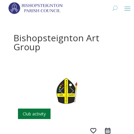
Bishopsteignton Art
Group
Club activity
favorite_border