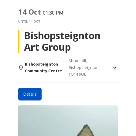
14 Oct
01:30 PM
UNTIL
14 OCT
Bishopsteignton
Art Group
Shute Hill,
Bishopsteignton
Bishopsteignton,
Community Centre
TQ14 9QL
Details