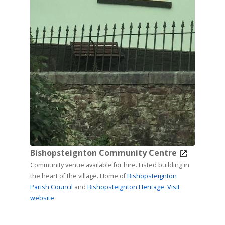
Bishopsteignton Community Centre
Community venue available for hire. Listed building in
the heart of the village. Home of
Bishopsteignton
Parish Council
and
Bishopsteignton Heritage.
Visit
website