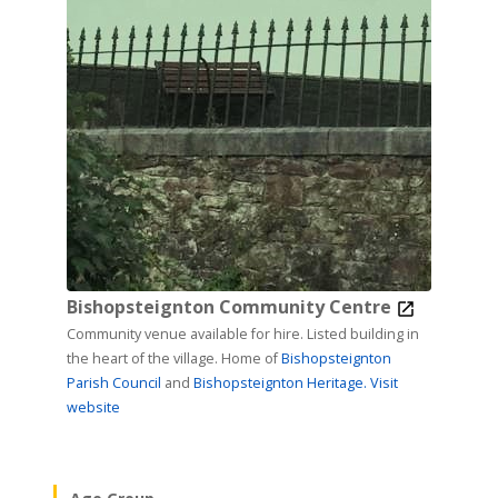
Bishopsteignton Community Centre
Community venue available for hire. Listed building in
the heart of the village. Home of
Bishopsteignton
Parish Council
and
Bishopsteignton Heritage.
Visit
website