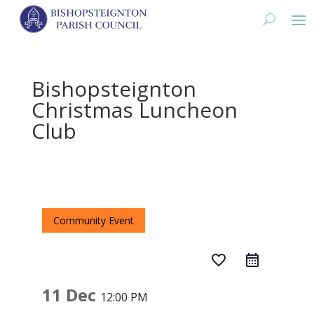
Bishopsteignton
Christmas Luncheon
Club
Community Event
favorite_border
11 Dec
12:00 PM