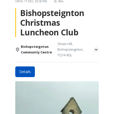
UNTIL
11 DEC, 02:30 PM
2h 30m
Bishopsteignton
Christmas
Luncheon Club
Shute Hill,
Bishopsteignton
Bishopsteignton,
Community Centre
TQ14 9QL
Details