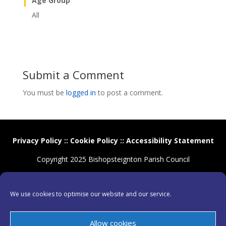
Age Group
All
Submit a Comment
You must be
logged in
to post a comment.
Privacy Policy
::
Cookie Policy
::
Accessibility Statement
Copyright 2025 Bishopsteignton Parish Council
We use cookies to optimise our website and our service.
Allow cookies