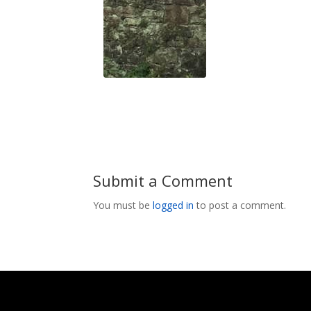
Submit a Comment
You must be
logged in
to post a comment.