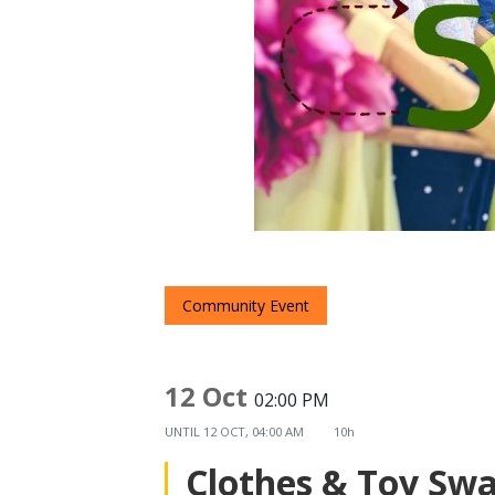
Community Event
12 Oct
02:00 PM
UNTIL
12 OCT, 04:00 AM
10h
Clothes & Toy Sw