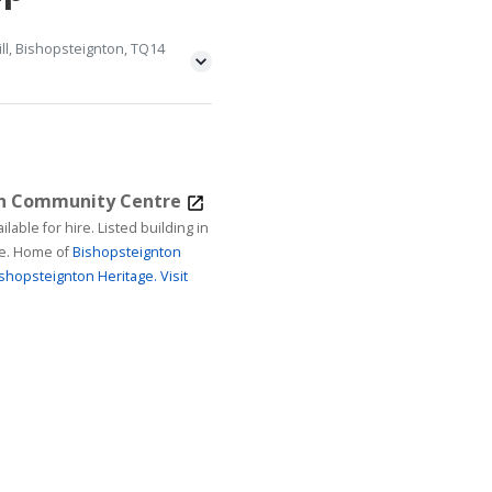
ll, Bishopsteignton, TQ14
on Community Centre
ire. Listed building in
age. Home of
Bishopsteignton
shopsteignton Heritage.
Visit