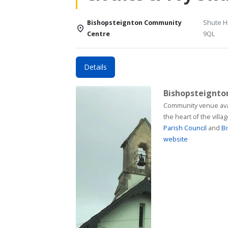
Bishopsteignton Community
Shute Hi
Centre
9QL
Details
Bishopsteignt
Community venue available for h
the heart of the vill
Parish Council
and
Bi
website