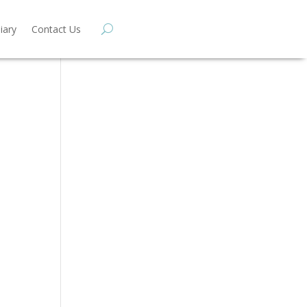
iary
Contact Us