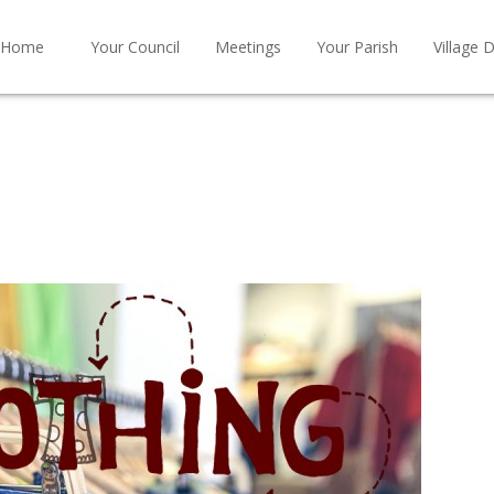
Home
Your Council
Meetings
Your Parish
Village D