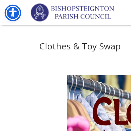
Clothes & Toy Swap