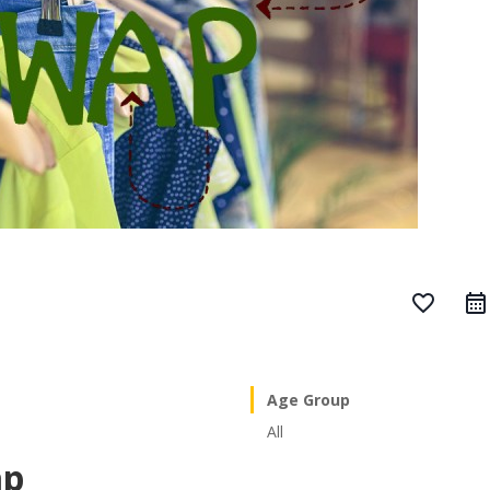
favorite_border
Age Group
All
ap