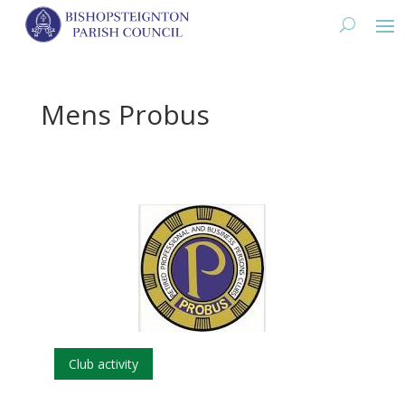
Mens Probus
Club activity