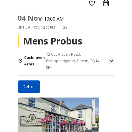
favorite_border
04 Nov
10:00 AM
UNTIL
04 NOV, 12:00 PM
2h
Mens Probus
12 Cockhaven Road,
Cockhaven
Bishopsteignton, Devon, TQ14
Arms
9RF
Details