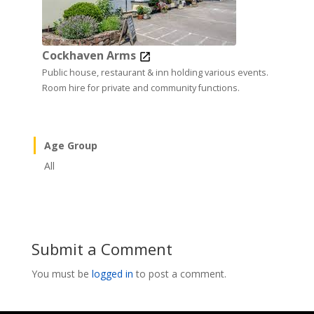
Cockhaven Arms
Public house, restaurant & inn holding various events.
Room hire for private and community functions.
Age Group
All
Submit a Comment
You must be
logged in
to post a comment.