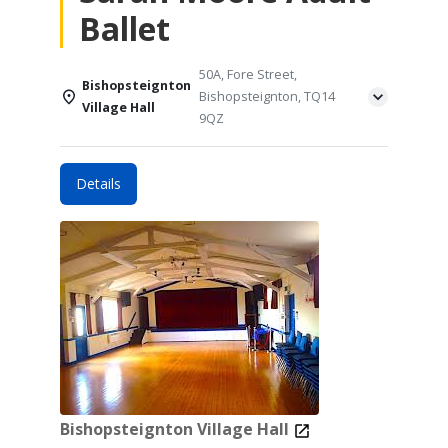
Ballet
50A, Fore Street,
Bishopsteignton
Bishopsteignton, TQ14
Village Hall
9QZ
Details
Bishopsteignton Village Hall