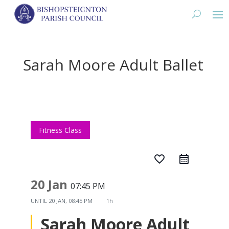
Sarah Moore Adult Ballet
Fitness Class
favorite_border
20 Jan
07:45 PM
UNTIL
20 JAN, 08:45 PM
1h
Sarah Moore Adult