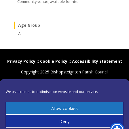
Community venue, available for hire.
Age Group
All
Privacy Policy
::
Cookie Policy
::
Accessibility Statement
Copyright 2025 Bishopsteignton Parish Council
We use cookies to optimise our website and our service.
Allow cookies
Deny