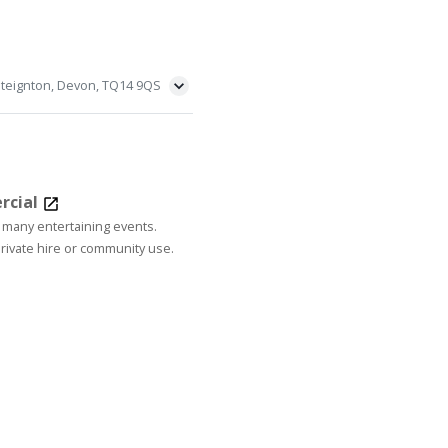
steignton, Devon, TQ14 9QS
rcial
 many entertaining events.
rivate hire or community use.