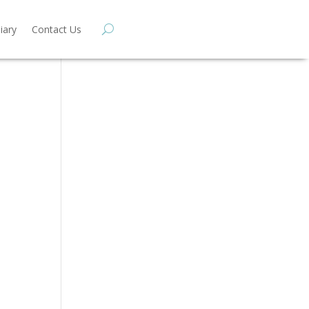
iary
Contact Us