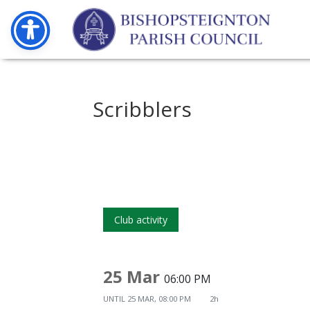
Scribblers
Club activity
25 Mar
06:00 PM
UNTIL
25 MAR, 08:00 PM
2h