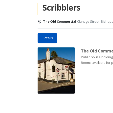
Scribblers
The Old Commercial
Clanage Street, Bishop
Details
The Old Comme
Public house holding
Rooms available for p