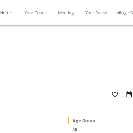
Home
Your Council
Meetings
Your Parish
Village D
favorite_border
Age Group
All