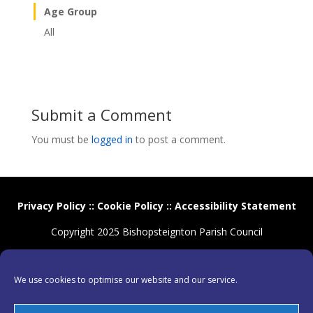
Age Group
All
Submit a Comment
You must be
logged in
to post a comment.
Privacy Policy
::
Cookie Policy
::
Accessibility Statement
Copyright 2025 Bishopsteignton Parish Council
We use cookies to optimise our website and our service.