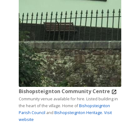
Bishopsteignton Community Centre
Community venue available for hire. Listed building in
the heart of the village. Home of
Bishopsteignton
Parish Council
and
Bishopsteignton Heritage.
Visit
website