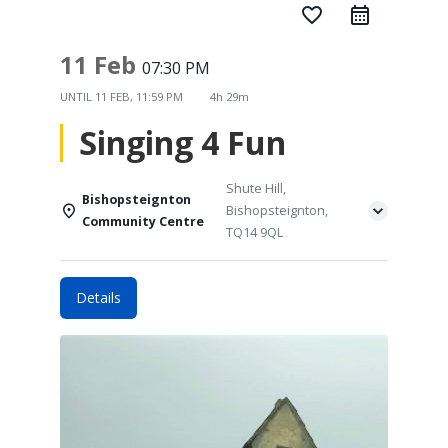
favorite_border
11 Feb
07:30 PM
UNTIL
11 FEB, 11:59 PM
4h 29m
Singing 4 Fun
Shute Hill,
Bishopsteignton
Bishopsteignton,
Community Centre
TQ14 9QL
Details