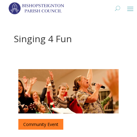
Singing 4 Fun
Community Event