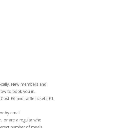
g locally. New members and
know to book you in.
 Cost £6 and raffle tickets £1.
or by email
in, or are a regular who
orrect number of meals.