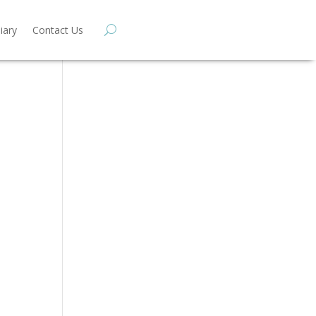
iary
Contact Us