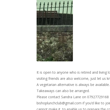
It is open to anyone who is retired and livin
visiting friends are also welcome, just let us 
A vegetarian alternative is always be available.
Takeaways can also be arranged.
Please contact Sandra Lane on 07927729168 
bishoplunchclub@gmail.com
if you’d like to jo
cannot make it, to enable us to prepare the c