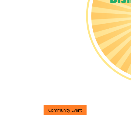
Community Event