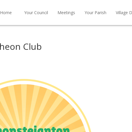
Home
Your Council
Meetings
Your Parish
Village D
cheon Club