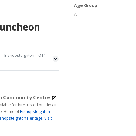
Age Group
All
Luncheon
ll, Bishopsteignton, TQ14
on Community Centre
ire. Listed building in
age. Home of
Bishopsteignton
shopsteignton Heritage.
Visit