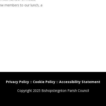
ew members to our lunch, a
Privacy Policy
::
Cookie Policy
::
Accessibility Statement
Copyright 2025 Bishopsteignton Parish Council