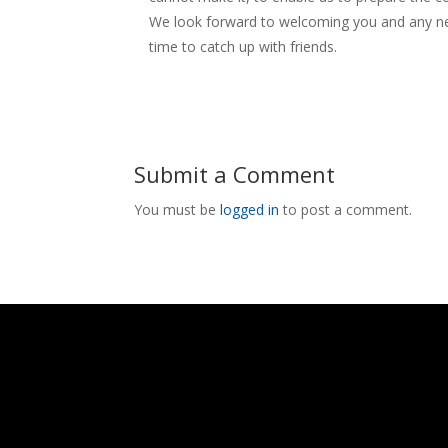
We look forward to welcoming you and any n
time to catch up with friends.
Submit a Comment
You must be
logged in
to post a comment.