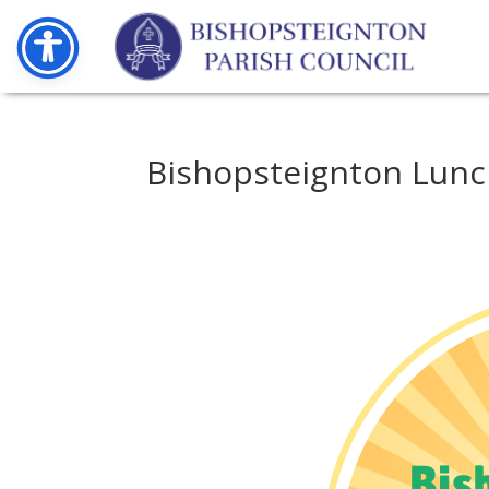
Bishopsteignton Lun