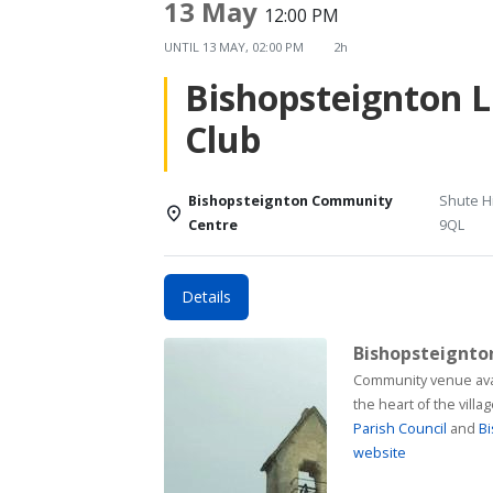
13 May
12:00 PM
UNTIL
13 MAY, 02:00 PM
2h
Bishopsteignton 
Club
Bishopsteignton Community
Shute Hi
Centre
9QL
Details
Bishopsteignt
Community venue available for h
the heart of the vill
Parish Council
and
Bi
website