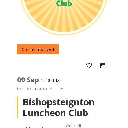
Community Event
favorite_border
09 Sep
12:00 PM
UNTIL
09 SEP, 02:00 PM
2h
Bishopsteignton
Luncheon Club
Shute Hill,