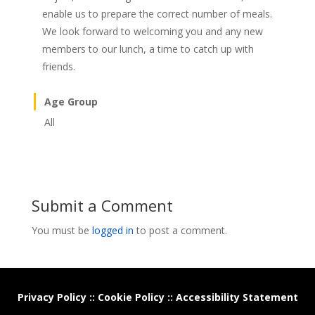
enable us to prepare the correct number of meals.
We look forward to welcoming you and any new
members to our lunch, a time to catch up with
friends.
Age Group
All
Submit a Comment
You must be
logged in
to post a comment.
Privacy Policy
::
Cookie Policy
::
Accessibility Statement