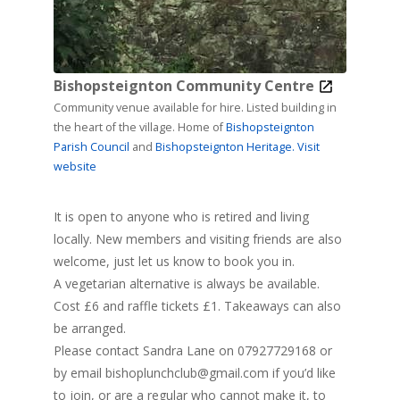
Bishopsteignton Community Centre
Community venue available for hire. Listed building in
the heart of the village. Home of
Bishopsteignton
Parish Council
and
Bishopsteignton Heritage.
Visit
website
It is open to anyone who is retired and living
locally. New members and visiting friends are also
welcome, just let us know to book you in.
A vegetarian alternative is always be available.
Cost £6 and raffle tickets £1. Takeaways can also
be arranged.
Please contact Sandra Lane on 07927729168 or
by email
bishoplunchclub@gmail.com
if you’d like
to join, or are a regular who cannot make it, to