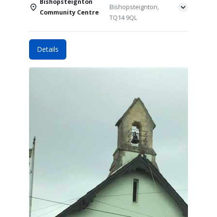
Bishopsteignton
Bishopsteignton,
Community Centre
TQ14 9QL
Details