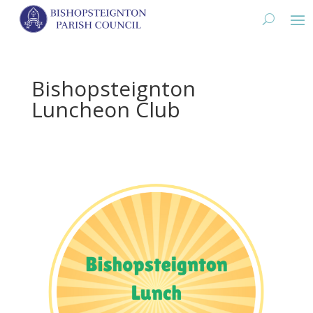
Bishopsteignton
Luncheon Club