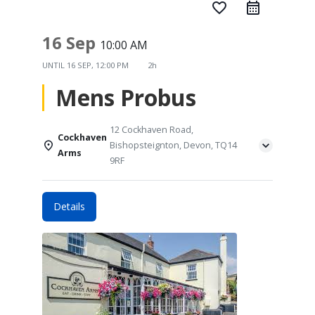
favorite_border
16 Sep
10:00 AM
UNTIL
16 SEP, 12:00 PM
2h
Mens Probus
12 Cockhaven Road,
Cockhaven
Bishopsteignton, Devon, TQ14
Arms
9RF
Details