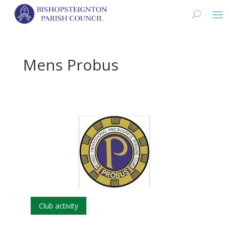
Mens Probus
Club activity