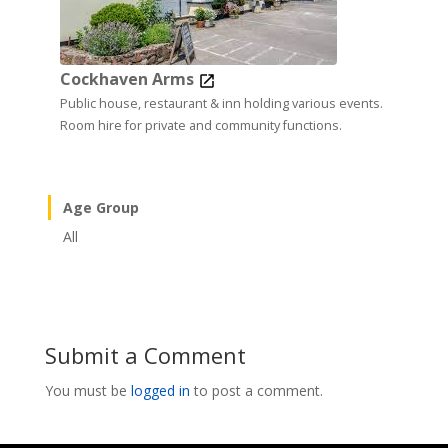
Cockhaven Arms
Public house, restaurant & inn holding various events.
Room hire for private and community functions.
Age Group
All
Submit a Comment
You must be
logged in
to post a comment.