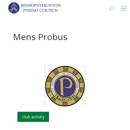
Mens Probus
Club activity