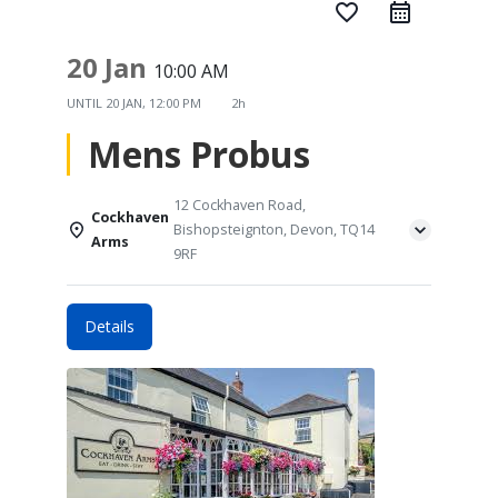
favorite_border
20 Jan
10:00 AM
UNTIL
20 JAN, 12:00 PM
2h
Mens Probus
12 Cockhaven Road,
Cockhaven
Bishopsteignton, Devon, TQ14
Arms
9RF
Details