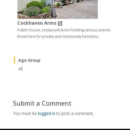
Cockhaven Arms
Public house, restaurant & inn holding various events.
Room hire for private and community functions.
Age Group
All
Submit a Comment
You must be
logged in
to post a comment.