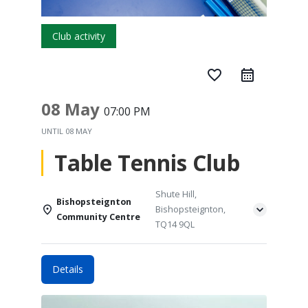
Club activity
favorite_border
08 May
07:00 PM
UNTIL
08 MAY
Table Tennis Club
Shute Hill,
Bishopsteignton
Bishopsteignton,
Community Centre
TQ14 9QL
Details