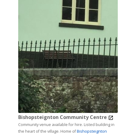
Bishopsteignton Community Centre
Community venue available for hire. Listed building in
the heart of the village. Home of
Bishopsteignton