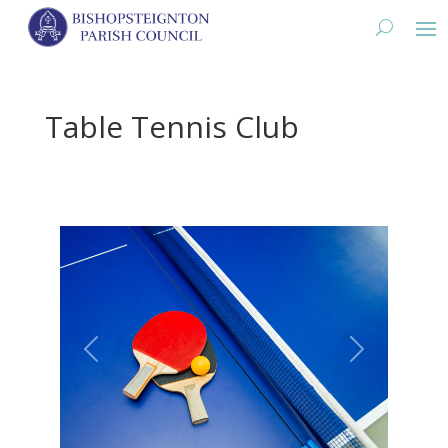
Table Tennis Club