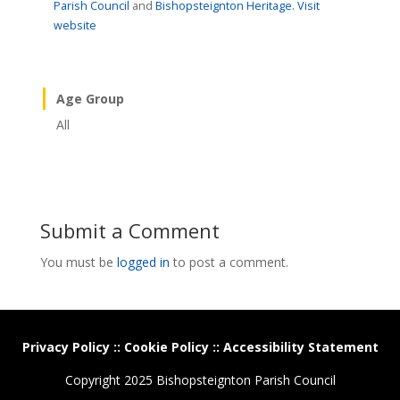
Parish Council
and
Bishopsteignton Heritage.
Visit
website
Age Group
All
Submit a Comment
You must be
logged in
to post a comment.
Privacy Policy
::
Cookie Policy
::
Accessibility Statement
Copyright 2025 Bishopsteignton Parish Council