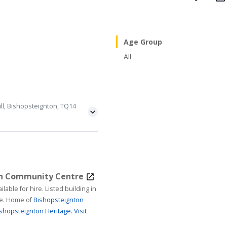
Age Group
All
ll, Bishopsteignton, TQ14
on Community Centre
ire. Listed building in
age. Home of
Bishopsteignton
shopsteignton Heritage.
Visit