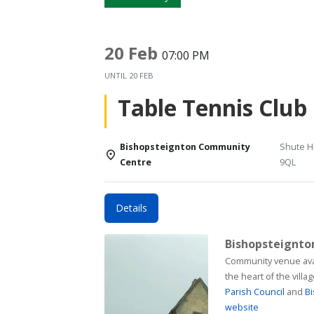
20 Feb
07:00 PM
UNTIL
20 FEB
Table Tennis Club
Bishopsteignton Community
Shute Hi
Centre
9QL
Details
Bishopsteignt
Community venue available for h
the heart of the vill
Parish Council
and
Bi
website