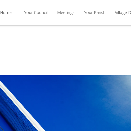
Home
Your Council
Meetings
Your Parish
Village D