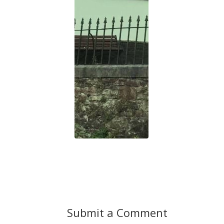
Submit a Comment