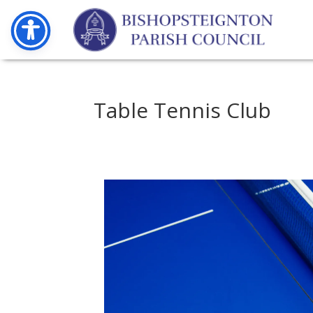
Table Tennis Club