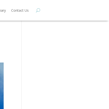
iary
Contact Us