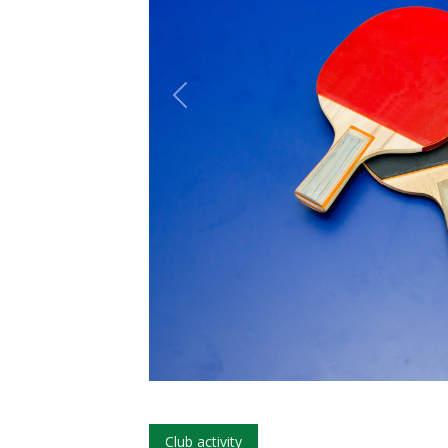
Club activity