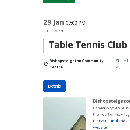
29 Jan
07:00 PM
UNTIL
29 JAN
Table Tennis Club
Bishopsteignton Community
Shute Hi
Centre
9QL
Details
Bishopsteignt
Community venue available for h
the heart of the vill
Parish Council
and
Bi
website