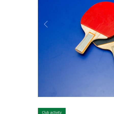
Club activity