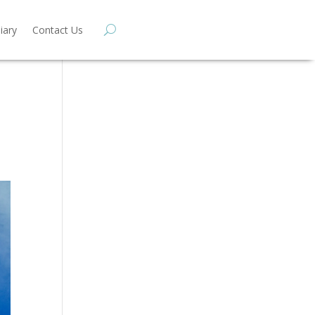
iary
Contact Us