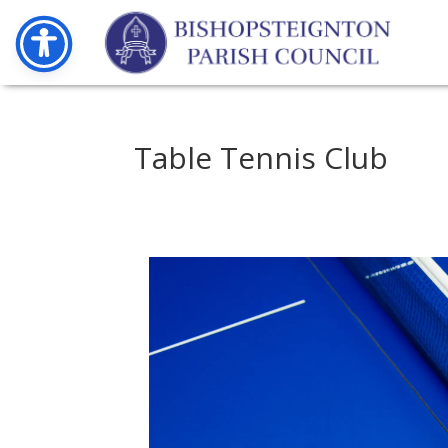
Table Tennis Club