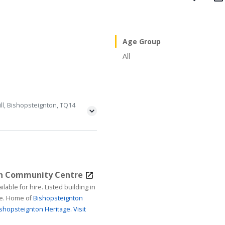
Age Group
All
ll, Bishopsteignton, TQ14
on Community Centre
ire. Listed building in
age. Home of
Bishopsteignton
shopsteignton Heritage.
Visit