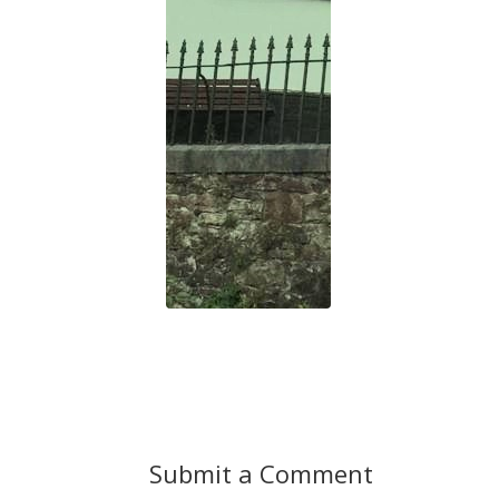
Submit a Comment