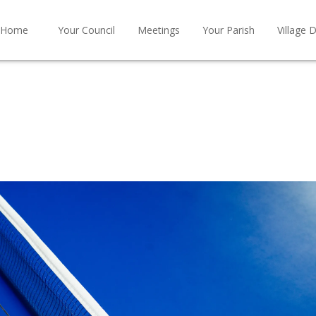
Home
Your Council
Meetings
Your Parish
Village D