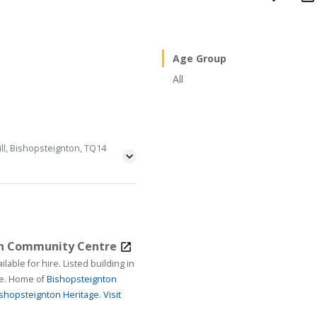
Age Group
All
ll, Bishopsteignton, TQ14
on Community Centre
ire. Listed building in
age. Home of
Bishopsteignton
shopsteignton Heritage.
Visit