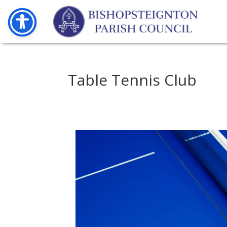
Table Tennis Club