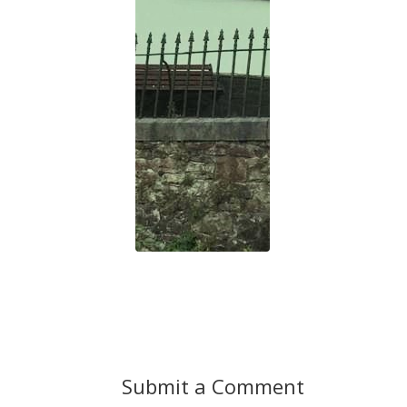
Submit a Comment