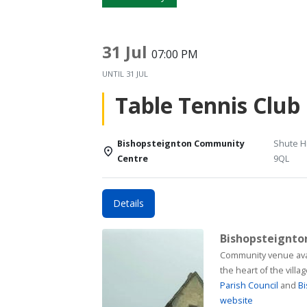
31 Jul
07:00 PM
UNTIL
31 JUL
Table Tennis Club
Bishopsteignton Community
Shute Hi
Centre
9QL
Details
Bishopsteignt
Community venue available for h
the heart of the vill
Parish Council
and
Bi
website