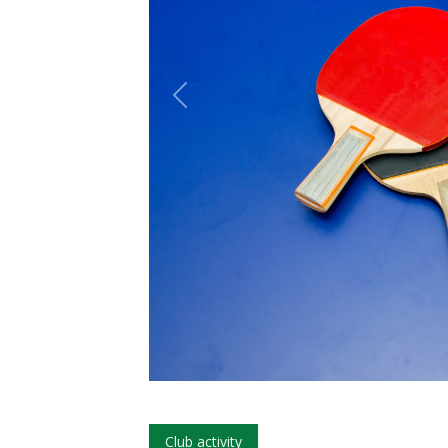
Club activity