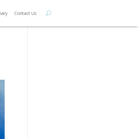
iary
Contact Us