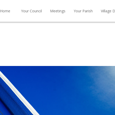
Home
Your Council
Meetings
Your Parish
Village D