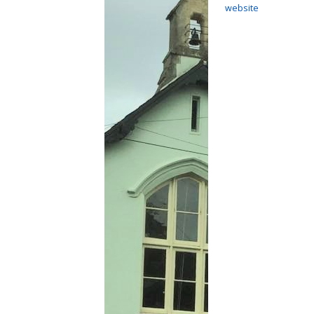
website