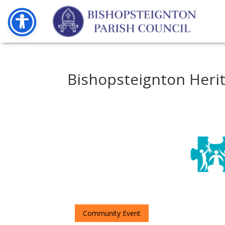
Bishopsteignton Heri
Community Event