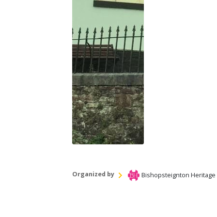
Organized by
Bishopsteignton Heritage