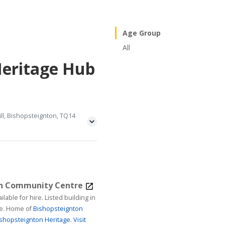
Age Group
All
Heritage Hub
ll, Bishopsteignton, TQ14
on Community Centre
ire. Listed building in
age. Home of
Bishopsteignton
shopsteignton Heritage.
Visit