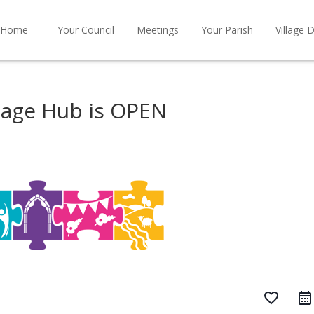
Home
Your Council
Meetings
Your Parish
Village D
tage Hub is OPEN
favorite_border