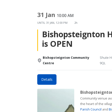
31 Jan
10:00 AM
UNTIL
31 JAN, 12:00 PM
2h
Bishopsteignton 
is OPEN
Bishopsteignton Community
Shute Hi
Centre
9QL
Details
Bishopsteignt
Community venue available for h
the heart of the vill
Parish Council
and
Bi