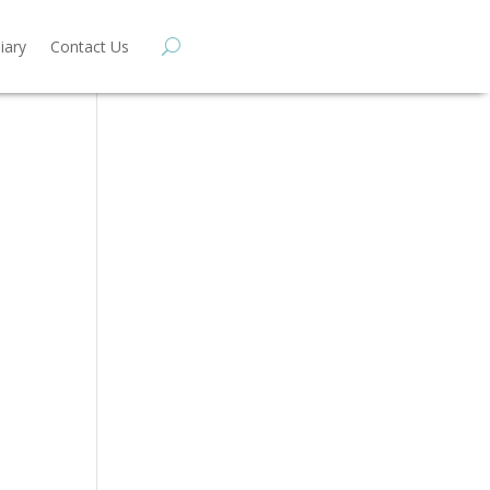
iary
Contact Us