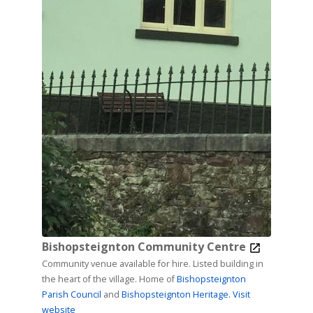
Bishopsteignton Community Centre
Community venue available for hire. Listed building in
the heart of the village. Home of
Bishopsteignton
Parish Council
and
Bishopsteignton Heritage.
Visit
website