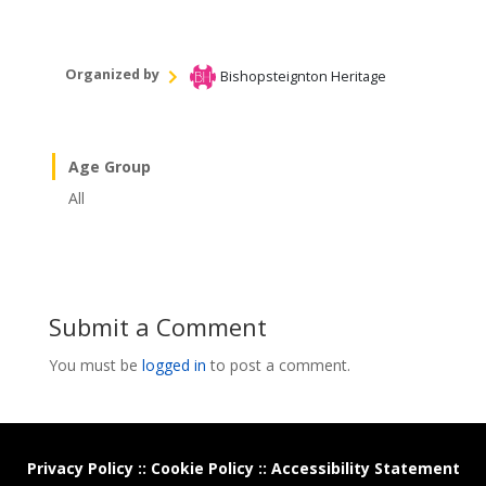
Organized by
Bishopsteignton Heritage
Age Group
All
Submit a Comment
You must be
logged in
to post a comment.
Privacy Policy
::
Cookie Policy
::
Accessibility Statement