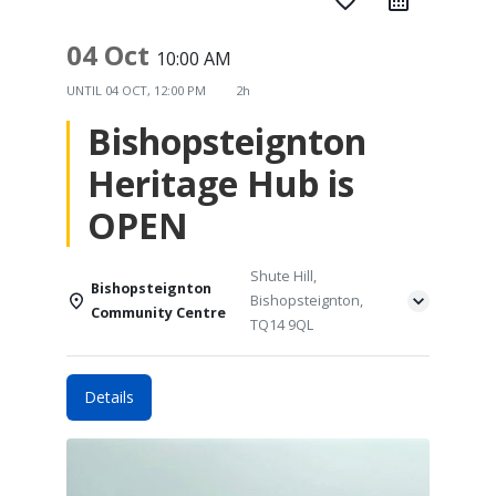
favorite_border
04 Oct
10:00 AM
UNTIL
04 OCT, 12:00 PM
2h
Bishopsteignton
Heritage Hub is
OPEN
Shute Hill,
Bishopsteignton
Bishopsteignton,
Community Centre
TQ14 9QL
Details