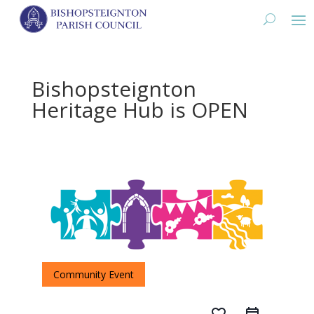
Bishopsteignton
Heritage Hub is OPEN
Community Event