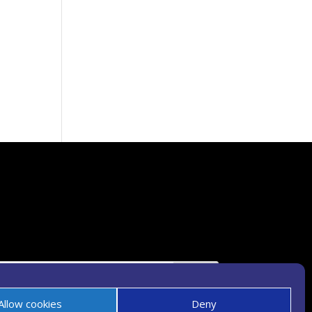
Allow cookies
Deny