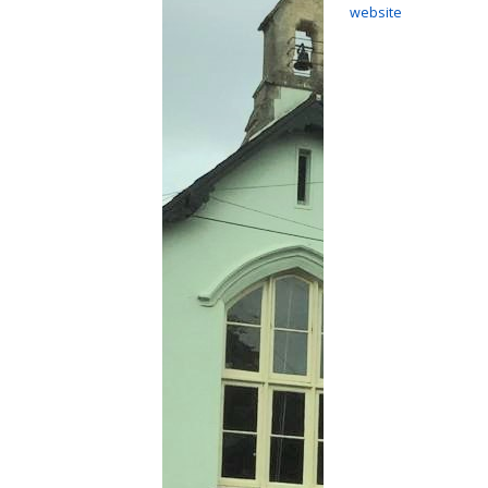
website