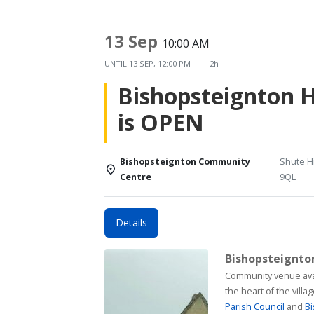
13 Sep
10:00 AM
UNTIL
13 SEP, 12:00 PM
2h
Bishopsteignton 
is OPEN
Bishopsteignton Community
Shute Hi
Centre
9QL
Details
Bishopsteignt
Community venue available for h
the heart of the vill
Parish Council
and
Bi