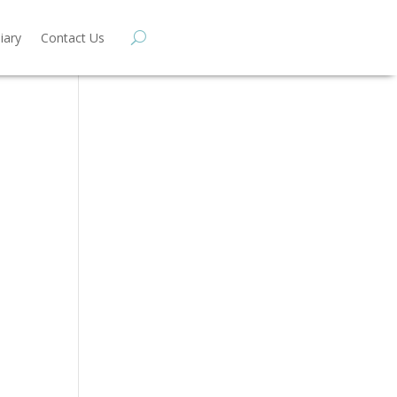
iary
Contact Us