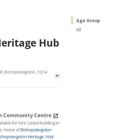
Age Group
All
Heritage Hub
ll, Bishopsteignton, TQ14
on Community Centre
ire. Listed building in
age. Home of
Bishopsteignton
shopsteignton Heritage.
Visit