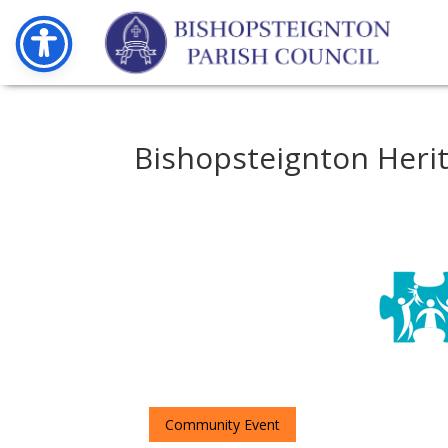
Bishopsteignton Heri
Community Event