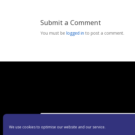
Submit a Comment
You must be
logged in
to post a comment.
We use cookies to optimise our website and our service.