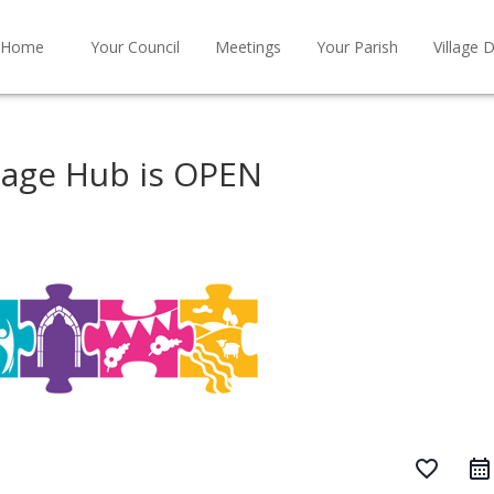
Home
Your Council
Meetings
Your Parish
Village D
tage Hub is OPEN
favorite_border