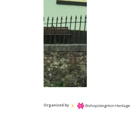
Organized by
Bishopsteignton Heritage