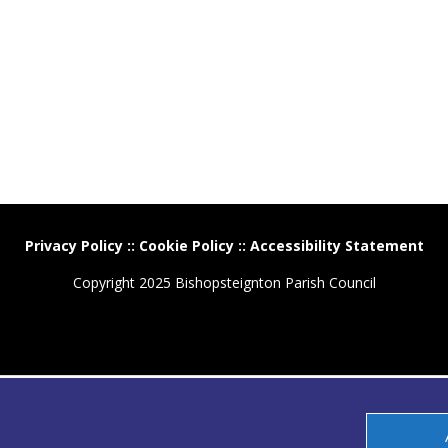
Privacy Policy
::
Cookie Policy
::
Accessibility Statement
Copyright 2025 Bishopsteignton Parish Council