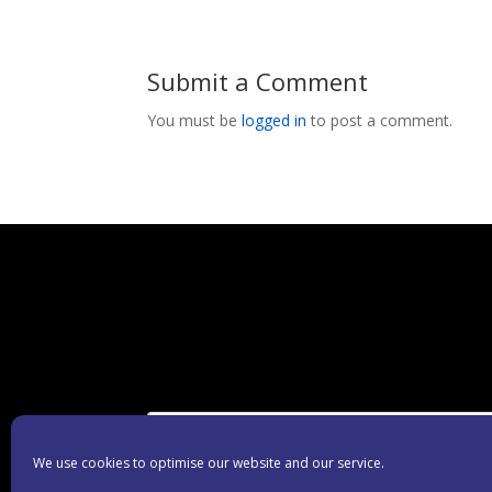
Submit a Comment
You must be
logged in
to post a comment.
We use cookies to optimise our website and our service.