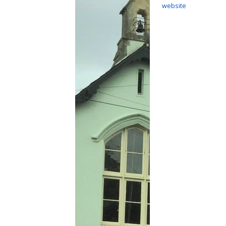
website