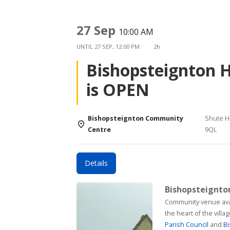
27 Sep
10:00 AM
UNTIL
27 SEP, 12:00 PM
2h
Bishopsteignton 
is OPEN
Bishopsteignton Community
Shute Hi
Centre
9QL
Details
Bishopsteignt
Community venue available for h
the heart of the vill
Parish Council
and
Bi