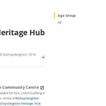
Age Group
All
Heritage Hub
ll, Bishopsteignton, TQ14
on Community Centre
ire. Listed building in
age. Home of
Bishopsteignton
shopsteignton Heritage.
Visit