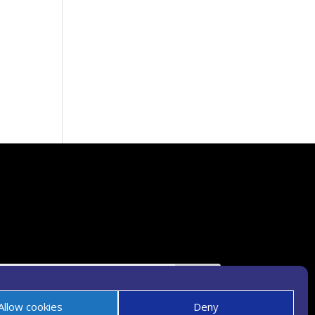
Allow cookies
Deny