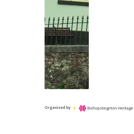
Organized by
Bishopsteignton Heritage