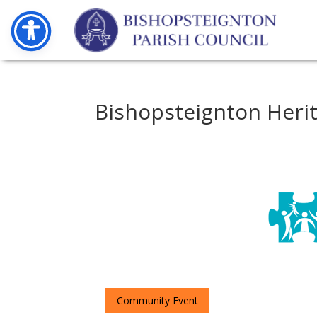
Bishopsteignton Heri
Community Event