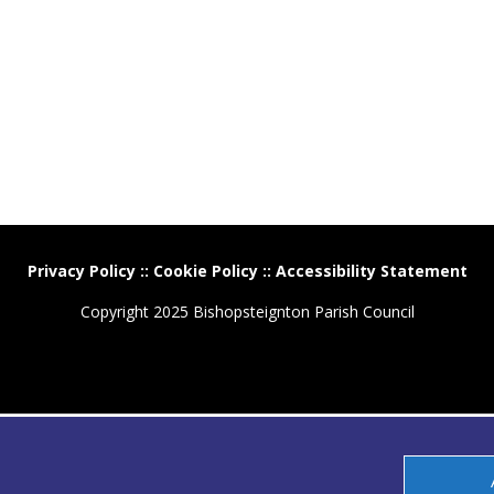
Privacy Policy
::
Cookie Policy
::
Accessibility Statement
Copyright 2025 Bishopsteignton Parish Council