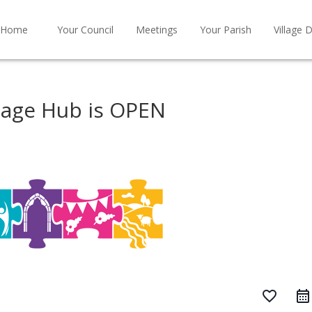
Home
Your Council
Meetings
Your Parish
Village D
tage Hub is OPEN
favorite_border