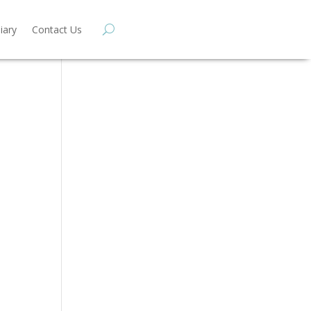
iary
Contact Us