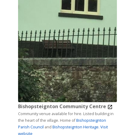
Bishopsteignton Community Centre
Community venue available for hire. Listed building in
the heart of the village. Home of
Bishopsteignton
Parish Council
and
Bishopsteignton Heritage.
Visit
website