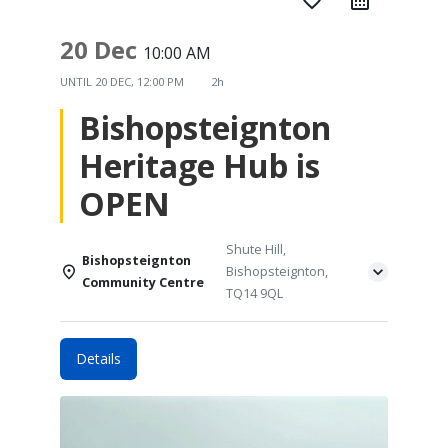
favorite_border
20 Dec
10:00 AM
UNTIL
20 DEC, 12:00 PM
2h
Bishopsteignton
Heritage Hub is
OPEN
Shute Hill,
Bishopsteignton
Bishopsteignton,
Community Centre
TQ14 9QL
Details