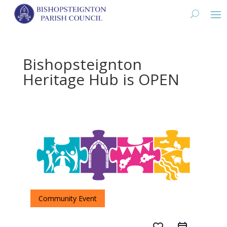
Bishopsteignton
Heritage Hub is OPEN
Community Event