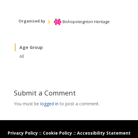
Organized by
Bishopsteignton Heritage
Age Group
All
Submit a Comment
You must be
logged in
to post a comment.
Privacy Policy
::
Cookie Policy
::
Accessibility Statement