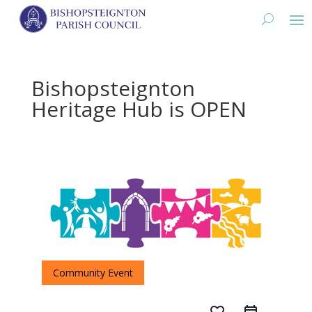
Bishopsteignton
Heritage Hub is OPEN
Community Event