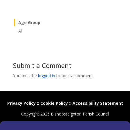
Age Group
All
Submit a Comment
You must be
logged in
to post a comment.
Privacy Policy
::
Cookie Policy
::
Accessibility Statement
Copyright 2025 Bishopsteignton Parish Council