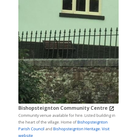
Bishopsteignton Community Centre
Community venue available for hire. Listed building in
the heart of the village. Home of
Bishopsteignton
Parish Council
and
Bishopsteignton Heritage.
Visit
website