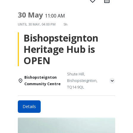
favorite_border
30 May
11:00 AM
UNTIL
30 MAY, 04:00 PM
5h
Bishopsteignton
Heritage Hub is
OPEN
Shute Hill,
Bishopsteignton
Bishopsteignton,
Community Centre
TQ14 9QL
Details