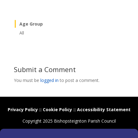
Age Group
All
Submit a Comment
You must be
logged in
to post a comment.
Privacy Policy
::
Cookie Policy
::
Accessibility Statement
Copyright 2025 Bishopsteignton Parish Council