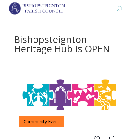
Bishopsteignton
Heritage Hub is OPEN
Community Event