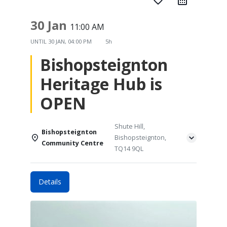
favorite_border
30 Jan
11:00 AM
UNTIL
30 JAN, 04:00 PM
5h
Bishopsteignton
Heritage Hub is
OPEN
Shute Hill,
Bishopsteignton
Bishopsteignton,
Community Centre
TQ14 9QL
Details