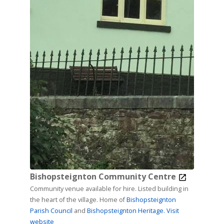
Bishopsteignton Community Centre
Community venue available for hire. Listed building in
the heart of the village. Home of
Bishopsteignton
Parish Council
and
Bishopsteignton Heritage.
Visit
website