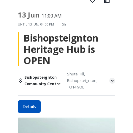
favorite_border
13 Jun
11:00 AM
UNTIL
13 JUN, 04:00 PM
5h
Bishopsteignton
Heritage Hub is
OPEN
Shute Hill,
Bishopsteignton
Bishopsteignton,
Community Centre
TQ14 9QL
Details