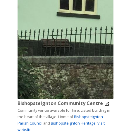
Bishopsteignton Community Centre
Community venue available for hire. Listed building in
the heart of the village. Home of
Bishopsteignton
Parish Council
and
Bishopsteignton Heritage.
Visit
website