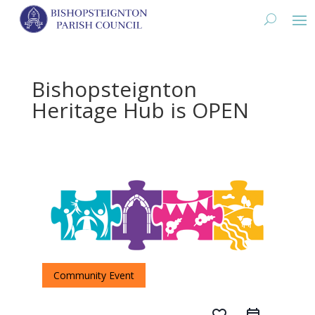
Bishopsteignton
Heritage Hub is OPEN
Community Event