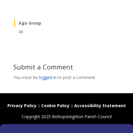
Age Group
All
Submit a Comment
You must be
logged in
to post a comment.
Privacy Policy
::
Cookie Policy
::
Accessibility Statement
Copyright 2025 Bishopsteignton Parish Council