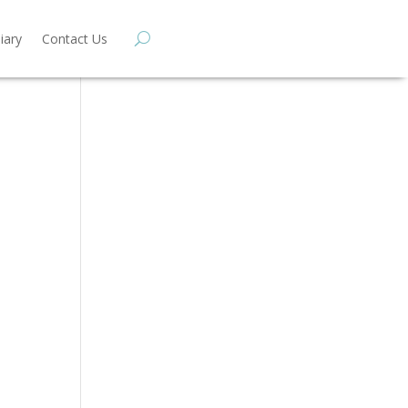
iary
Contact Us