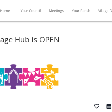
Home
Your Council
Meetings
Your Parish
Village D
tage Hub is OPEN
favorite_border