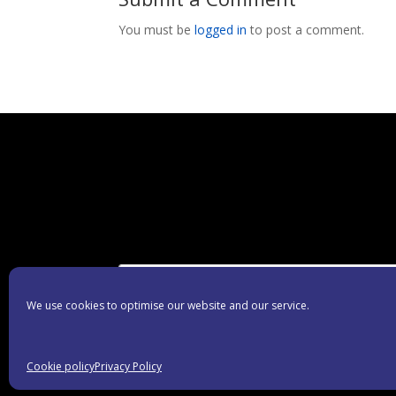
You must be
logged in
to post a comment.
We use cookies to optimise our website and our service.
Cookie policy
Privacy Policy