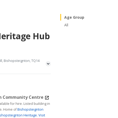
Age Group
All
Heritage Hub
ll, Bishopsteignton, TQ14
on Community Centre
ire. Listed building in
age. Home of
Bishopsteignton
shopsteignton Heritage.
Visit