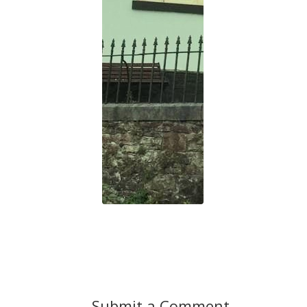
Submit a Comment