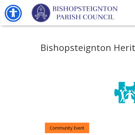
Bishopsteignton Heri
Community Event