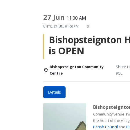
27 Jun
11:00 AM
UNTIL
27 JUN, 04:00 PM
5h
Bishopsteignton 
is OPEN
Bishopsteignton Community
Shute Hi
Centre
9QL
Details
Bishopsteignt
Community venue available for h
the heart of the vill
Parish Council
and
Bi