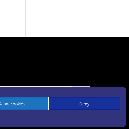
Allow cookies
Deny