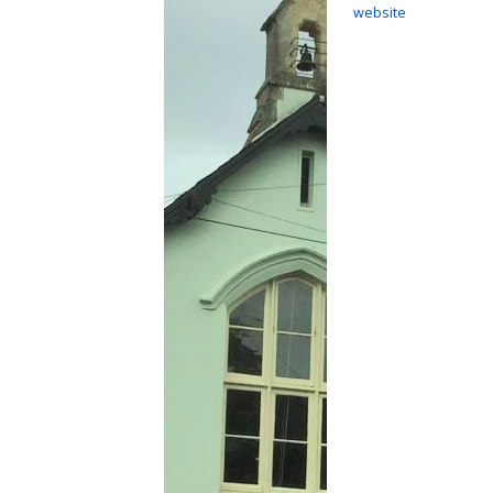
website