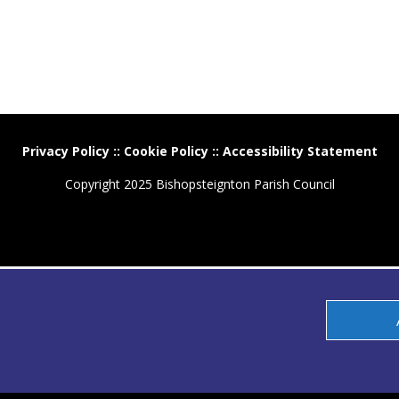
Privacy Policy
::
Cookie Policy
::
Accessibility Statement
Copyright 2025 Bishopsteignton Parish Council