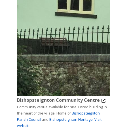
Bishopsteignton Community Centre
Community venue available for hire. Listed building in
the heart of the village. Home of
Bishopsteignton
Parish Council
and
Bishopsteignton Heritage.
Visit
website