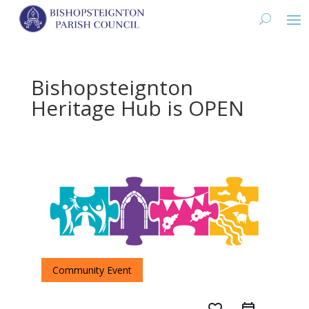
Bishopsteignton
Heritage Hub is OPEN
Community Event