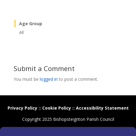
Age Group
All
Submit a Comment
You must be
logged in
to post a comment.
Privacy Policy
::
Cookie Policy
::
Accessibility Statement
Copyright 2025 Bishopsteignton Parish Council