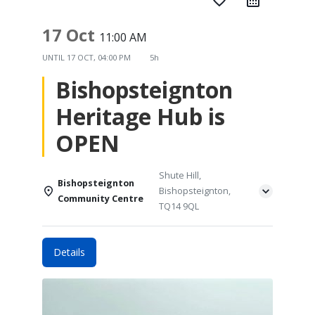
favorite_border
17 Oct
11:00 AM
UNTIL
17 OCT, 04:00 PM
5h
Bishopsteignton
Heritage Hub is
OPEN
Shute Hill,
Bishopsteignton
Bishopsteignton,
Community Centre
TQ14 9QL
Details