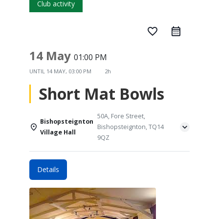
Club activity
favorite_border
14 May
01:00 PM
UNTIL
14 MAY, 03:00 PM
2h
Short Mat Bowls
50A, Fore Street,
Bishopsteignton
Bishopsteignton, TQ14
Village Hall
9QZ
Details