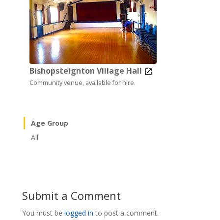
Bishopsteignton Village Hall
Community venue, available for hire.
Age Group
All
Submit a Comment
You must be
logged in
to post a comment.