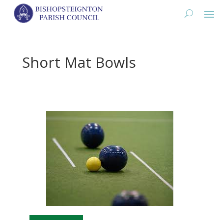
Short Mat Bowls