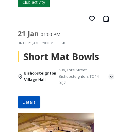
Club activity
favorite_border
21 Jan
01:00 PM
UNTIL
21 JAN, 03:00 PM
2h
Short Mat Bowls
50A, Fore Street,
Bishopsteignton
Bishopsteignton, TQ14
Village Hall
9QZ
Details