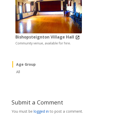
Bishopsteignton Village Hall
Community venue, available for hire.
Age Group
All
Submit a Comment
You must be
logged in
to post a comment.