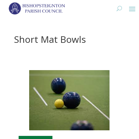
Short Mat Bowls