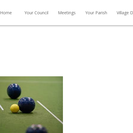
Home
Your Council
Meetings
Your Parish
Village D