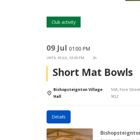
Club activity
09 Jul
01:00 PM
UNTIL
09 JUL, 03:00 PM
2h
Short Mat Bowls
Bishopsteignton Village
50A, Fore Stree
Hall
9QZ
Details
Bishopsteignton