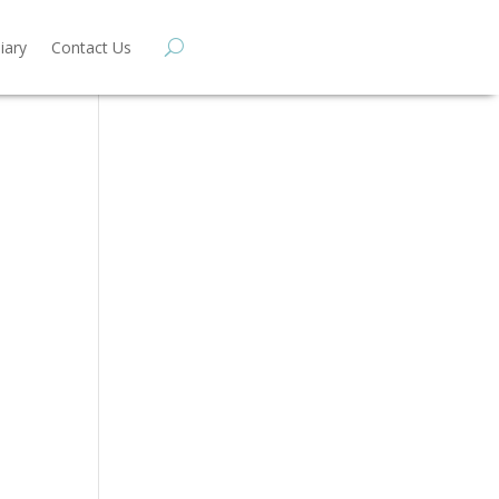
iary
Contact Us