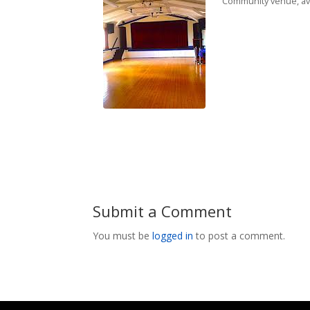
Community venue, avai
Submit a Comment
You must be
logged in
to post a comment.