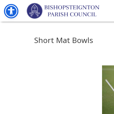
Short Mat Bowls