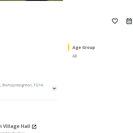
favorite_border
Age Group
All
t, Bishopsteignton, TQ14
 Village Hall