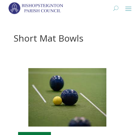
Short Mat Bowls