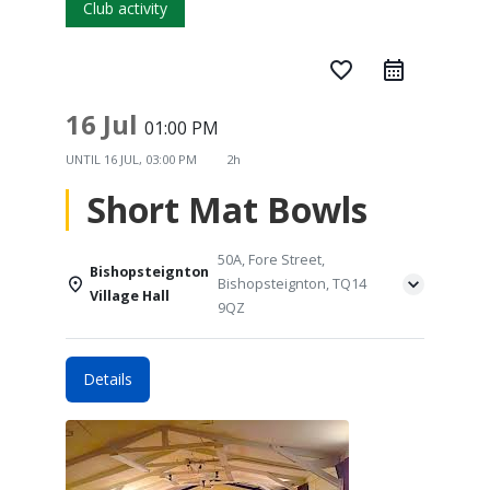
Club activity
favorite_border
16 Jul
01:00 PM
UNTIL
16 JUL, 03:00 PM
2h
Short Mat Bowls
50A, Fore Street,
Bishopsteignton
Bishopsteignton, TQ14
Village Hall
9QZ
Details