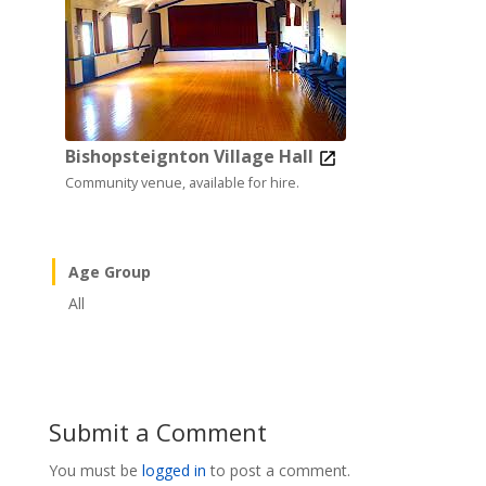
Bishopsteignton Village Hall
Community venue, available for hire.
Age Group
All
Submit a Comment
You must be
logged in
to post a comment.