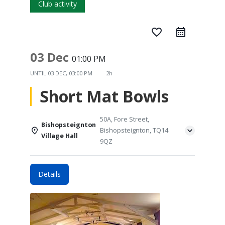
Club activity
favorite_border
03 Dec
01:00 PM
UNTIL
03 DEC, 03:00 PM
2h
Short Mat Bowls
50A, Fore Street,
Bishopsteignton
Bishopsteignton, TQ14
Village Hall
9QZ
Details