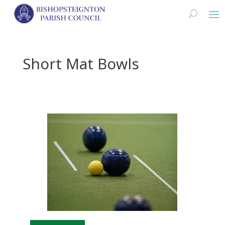
Short Mat Bowls