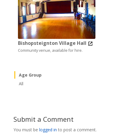
Bishopsteignton Village Hall
Community venue, available for hire.
Age Group
All
Submit a Comment
You must be
logged in
to post a comment.