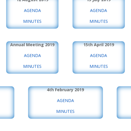
AGENDA
AGENDA
MINUTES
MINUTES
Annual Meeting 2019
15th April 2019
AGENDA
AGENDA
MINUTES
MINUTES
4th February 2019
AGENDA
MINUTES