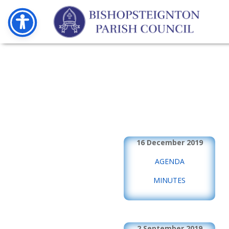
16 December 2019
AGENDA
MINUTES
2 September 2019