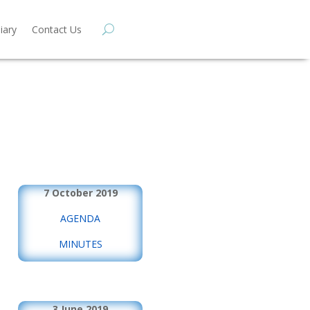
iary
Contact Us
7 October 2019
AGENDA
MINUTES
3 June 2019