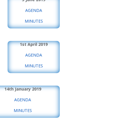
AGENDA
MINUTES
1st April 2019
AGENDA
MINUTES
14th January 2019
AGENDA
MINUTES