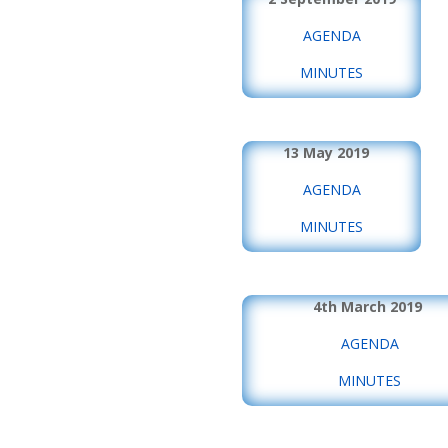
AGENDA
MINUTES
13 May 2019
AGENDA
MINUTES
4th March 2019
AGENDA
MINUTES