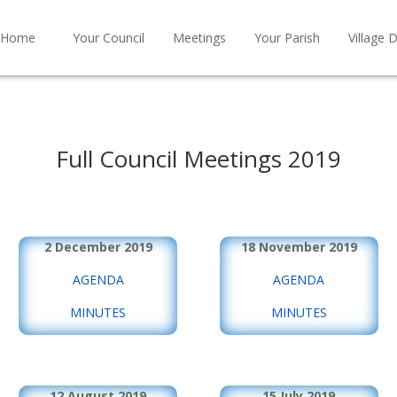
Home
Your Council
Meetings
Your Parish
Village D
Full Council Meetings 2019
2 December 2019
18 November 2019
AGENDA
AGENDA
MINUTES
MINUTES
12 August 2019
15 July 2019